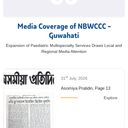
Media Coverage of NBWCCC -
Guwahati
Expansion of Paediatric Multispecialty Services Draws Local and
Regional Media Attention
st
31
July, 2026
3
Dainik Asom, Page 9
plore
E