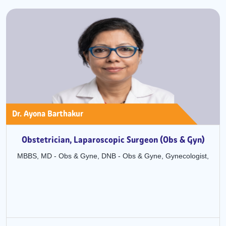
Dr. Pratibha Pasari Agarwal
yn)
Obstetrics and Gynaecology
ist,
MBBS, MD