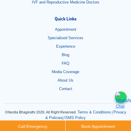
IVF and Reproductive Medicine Doctors
Quick Links
Appointment
Specialised Services
Experience
Blog
FAQ
Media Coverage
About Us
Contact
Terms & Conditions
Privacy
©Neotia Bhagirathi 2026. All Right Reserved.
|
& Policies
ISMS Policy
|
Call Emergency
Book Appointment
Read