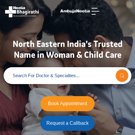
North Eastern India’s Trusted
Name in Woman & Child Care
Book Appointment
Request a Callback