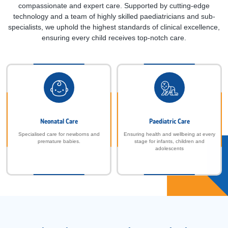
compassionate and expert care. Supported by cutting-edge
technology and a team of highly skilled paediatricians and sub-
specialists, we uphold the highest standards of clinical excellence,
ensuring every child receives top-notch care.
Neonatal Care
Paediatric Care
Specialised care for newborns and
Ensuring health and wellbeing at every
premature babies.
stage for infants, children and
adolescents