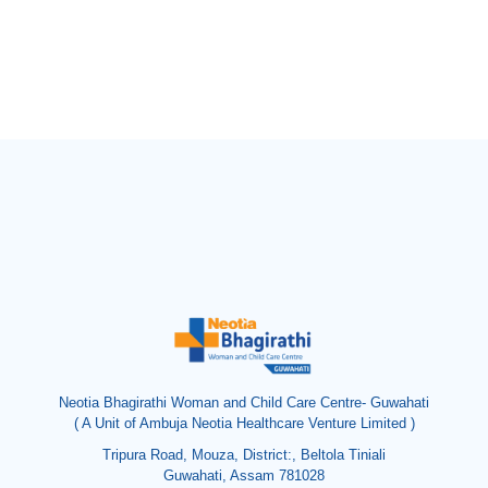
Neotia Bhagirathi Woman and Child Care Centre- Guwahati
( A Unit of Ambuja Neotia Healthcare Venture Limited )
Tripura Road, Mouza, District:, Beltola Tiniali
Guwahati, Assam 781028