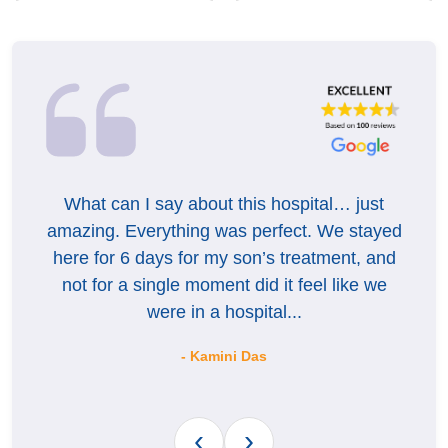
What can I say about this hospital… just
On
o
amazing. Everything was perfect. We stayed
bh
here for 6 days for my son’s treatment, and
ca
ery
not for a single moment did it feel like we
were in a hospital...
- Kamini Das
‹
›