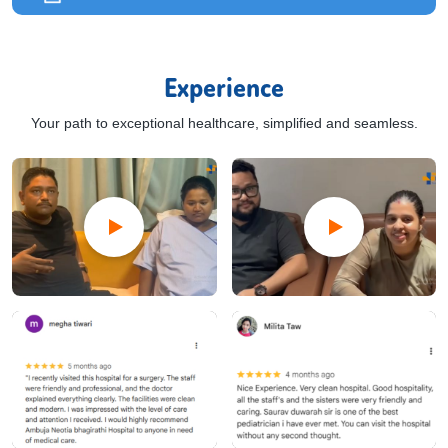
Experience
Your path to exceptional healthcare, simplified and seamless.