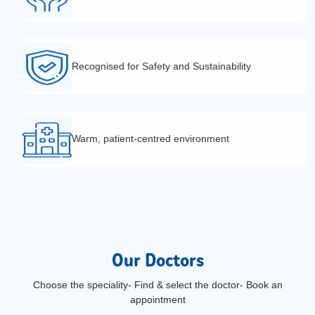
Recognised for Safety and Sustainability
Warm, patient-centred environment
Our Doctors
Choose the speciality- Find & select the doctor- Book an
appointment