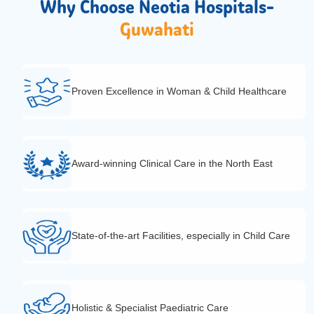
Why Choose Neotia Hospitals-
Guwahati
Proven Excellence in Woman & Child Healthcare
Award-winning Clinical Care in the North East
State-of-the-art Facilities, especially in Child Care
Holistic & Specialist Paediatric Care