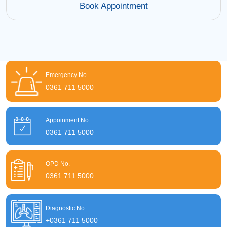
Book Appointment
Emergency No.
0361 711 5000
Appoinment No.
0361 711 5000
OPD No.
0361 711 5000
Diagnostic No.
+0361 711 5000