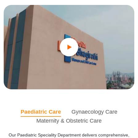
Paediatric Care
Gynaecology Care
Maternity & Obstetric Care
Our Paediatric Speciality Department delivers comprehensive,