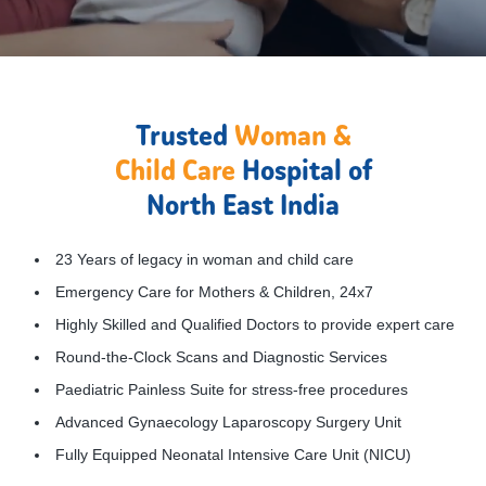
Trusted
Woman &
Child Care
Hospital of
North East India
23 Years of legacy in woman and child care
Emergency Care for Mothers & Children, 24x7
Highly Skilled and Qualified Doctors to provide expert care
Round-the-Clock Scans and Diagnostic Services
Paediatric Painless Suite for stress-free procedures
Advanced Gynaecology Laparoscopy Surgery Unit
Fully Equipped Neonatal Intensive Care Unit (NICU)