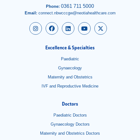
0361 711 5000
Phone:
Email:
connect.nbwcccgw@neotiahealthcare.com
Excellence & Specialties
Paediatric
Gynaecology
Maternity and Obstetrics
IVF and Reproductive Medicine
Doctors
Paediatric Doctors
Gynaecology Doctors
Maternity and Obstetrics Doctors